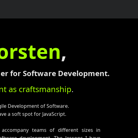
orsten
,
iner for Software Development.
t as craftsmanship
.
gile Development of Software.
ve a soft spot for JavaScript.
 accompany teams of different sizes in