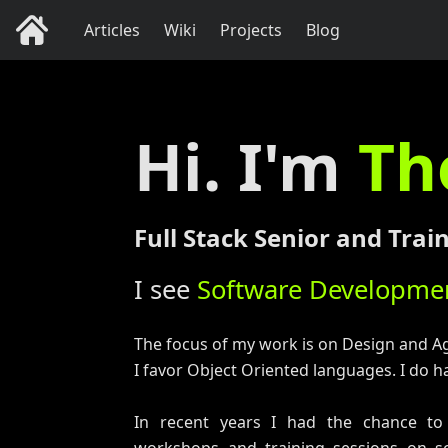
Articles
Wiki
Projects
Blog
Hi. I'm
Th
Full Stack Senior and Tra
I see
Software Developmen
The focus of my work is on Design and A
I favor Object Oriented languages. I do ha
In recent years I had the chance to