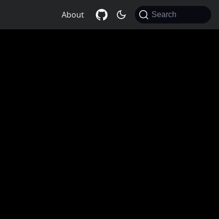
About
Search