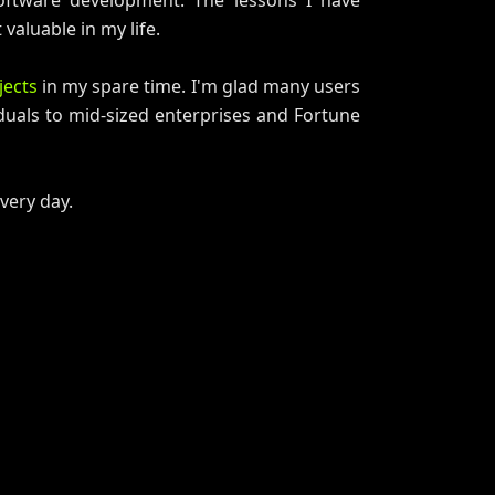
oftware development. The lessons I have
valuable in my life.
jects
in my spare time. I'm glad many users
duals to mid-sized enterprises and Fortune
every day.