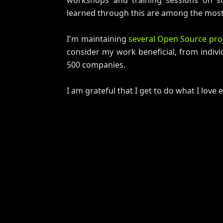
workshops and training sessions on s
learned through this are among the most 
I'm maintaining
several Open Source pro
consider my work beneficial, from indivi
500 companies.
I am grateful that I get to do what I love 