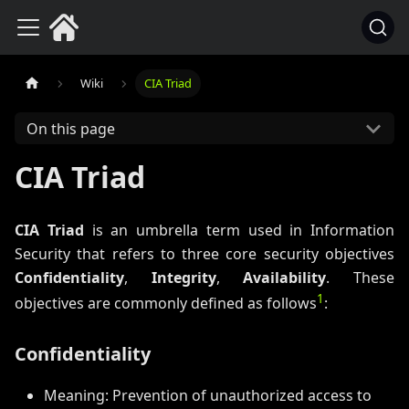
Wiki
CIA Triad
On this page
CIA Triad
CIA Triad
is an umbrella term used in Information
Security that refers to three core security objectives
Confidentiality
,
Integrity
,
Availability
. These
1
objectives are commonly defined as follows
:
Confidentiality
Meaning: Prevention of unauthorized access to