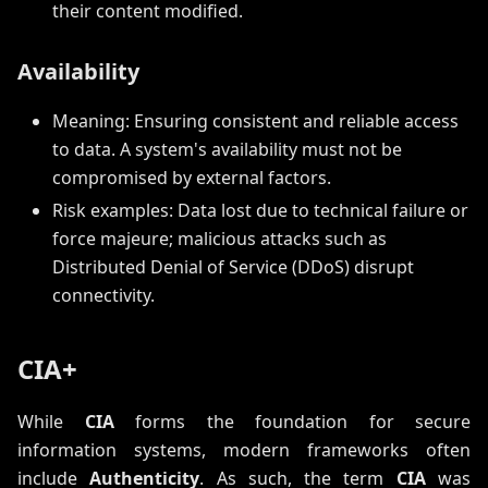
their content modified.
Availability
Meaning: Ensuring consistent and reliable access
to data. A system's availability must not be
compromised by external factors.
Risk examples: Data lost due to technical failure or
force majeure; malicious attacks such as
Distributed Denial of Service (DDoS) disrupt
connectivity.
CIA+
While
CIA
forms the foundation for secure
information systems, modern frameworks often
include
Authenticity
. As such, the term
CIA
was