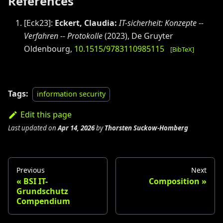
References
[
Eck23
]:
Eckert, Claudia
:
IT-sicherheit: Konzepte --
Verfahren -- Protokolle
(
2023
)
,
De Gruyter
Oldenbourg
,
10.1515/9783110985115
[BibTeX]
Tags:
information security
Edit this page
Last updated
on
Apr 14, 2026
by
Thorsten Suckow-Homberg
Previous
Next
BSI IT-
Composition
Grundschutz
Compendium