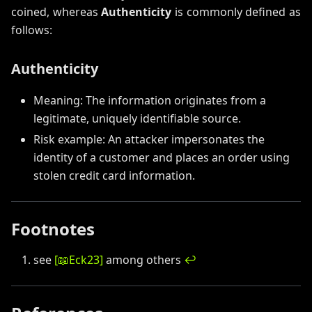
coined, whereas
Authenticity
is commonly defined as
follows:
Authenticity
Meaning: The information originates from a
legitimate, uniquely identifiable source.
Risk example: An attacker impersonates the
identity of a customer and places an order using
stolen credit card information.
Footnotes
see
[
📖
Eck23
]
among others
↩