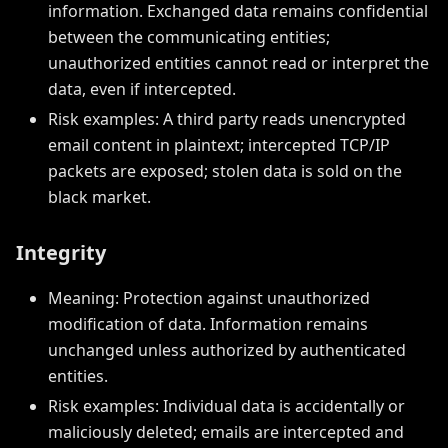
information. Exchanged data remains confidential
between the communicating entities;
unauthorized entities cannot read or interpret the
data, even if intercepted.
Risk examples: A third party reads unencrypted
email content in plaintext; intercepted TCP/IP
packets are exposed; stolen data is sold on the
black market.
Integrity
Meaning: Protection against unauthorized
modification of data. Information remains
unchanged unless authorized by authenticated
entities.
Risk examples: Individual data is accidentally or
maliciously deleted; emails are intercepted and