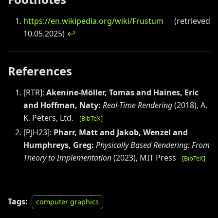
https://en.wikipedia.org/wiki/Frustum
(retrieved
10.05.2025)
↩
References
[
RTR
]:
Akenine-Möller, Tomas and Haines, Eric
and Hoffman, Naty
:
Real-Time Rendering
(
2018
)
,
A.
K. Peters, Ltd.
[BibTeX]
[
PJH23
]:
Pharr, Matt and Jakob, Wenzel and
Humphreys, Greg
:
Physically Based Rendering: From
Theory to Implementation
(
2023
)
,
MIT Press
[BibTeX]
Tags:
computer graphics