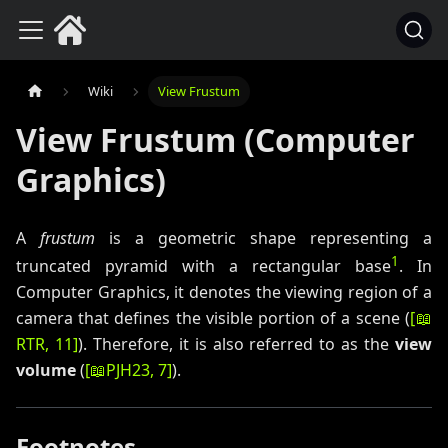
Wiki
View Frustum
View Frustum (Computer
Graphics)
A
frustum
is a geometric shape representing a
1
truncated pyramid with a rectangular base
. In
Computer Graphics, it denotes the viewing region of a
camera that defines the visible portion of a scene (
[
📖
RTR
, 11
]
). Therefore, it is also referred to as the
view
volume
(
[
📖
PJH23
, 7
]
).
Footnotes