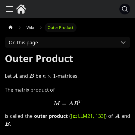
Wiki
Outer Product
On this page
Outer Product
\boldsymbol{A}
\boldsymbol{B}
n
Let
and
be
×
1
-matrices.
A
B
n
\times
1
The matrix product of
T
\boldsymbol{M}= \bolds
=
M
A
B
\bolds
\
is called the
outer product
(
[
📖
LLM21
, 133
]
) of
and
A
.
B