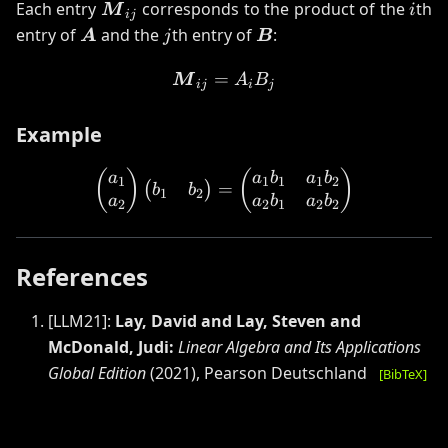
\boldsymbol{M}_{ij}
i
Each entry
corresponds to the product of the
th
M
i
ij
\boldsymbol{A}
j
\boldsymbol{B}
entry of
and the
th entry of
:
A
j
B
=
\boldsymbol{M}_{ij} = A
M
A
B
ij
i
j
Example
\begin{pmatrix} a_1 \\ a
(
)
(
)
a
a
b
a
b
1
1
1
1
2
=
(
)
b
b
1
2
a
a
b
a
b
2
2
1
2
2
References
[
LLM21
]:
Lay, David and Lay, Steven and
McDonald, Judi
:
Linear Algebra and Its Applications
Global Edition
(
2021
)
,
Pearson Deutschland
[BibTeX]