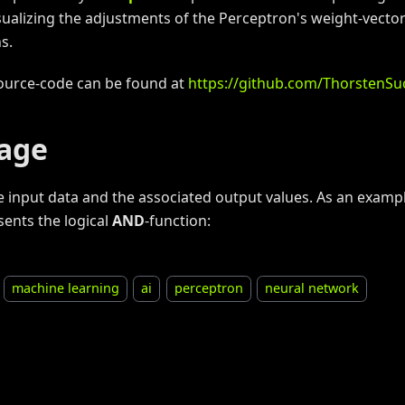
isualizing the adjustments of the Perceptron's weight-vecto
s.
ource-code can be found at
https://github.com/ThorstenS
age
e input data and the associated output values. As an exampl
sents the logical
AND
-function:
machine learning
ai
perceptron
neural network