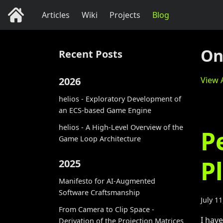
Articles
Wiki
Projects
Blog
On
Recent Posts
2026
View A
helios - Exploratory Development of
an ECS-based Game Engine
helios - A High-Level Overview of the
P
Game Loop Architecture
P
2025
Manifesto for AI-Augmented
Software Craftsmanship
July 1
From Camera to Clip Space -
I hav
Derivation of the Projection Matrices