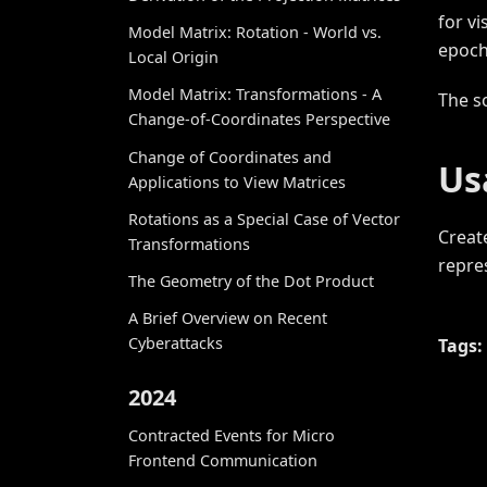
for v
Model Matrix: Rotation - World vs.
epoch
Local Origin
Model Matrix: Transformations - A
The s
Change-of-Coordinates Perspective
Change of Coordinates and
Us
Applications to View Matrices
Rotations as a Special Case of Vector
Creat
Transformations
repre
The Geometry of the Dot Product
A Brief Overview on Recent
Cyberattacks
Tags:
2024
Contracted Events for Micro
Frontend Communication