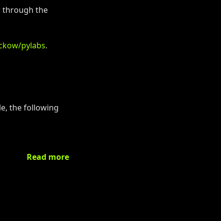
r through the
uckow/pylabs
.
e, the following
Read more