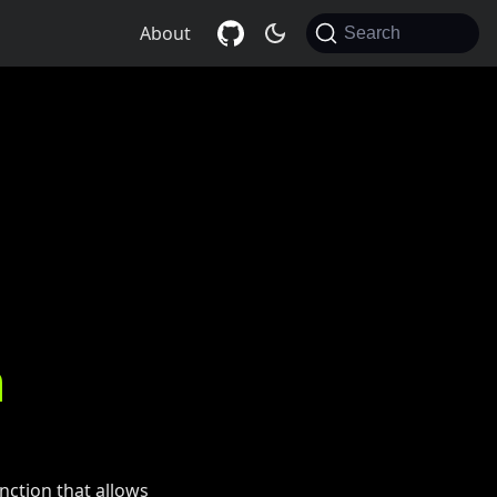
About
Search
n
nction that allows