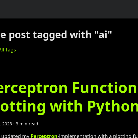
e post tagged with "ai"
ll Tags
erceptron Function
lotting with Pytho
1, 2023
·
3 min read
e updated my
Perceptron
-implementation with a plotting fu