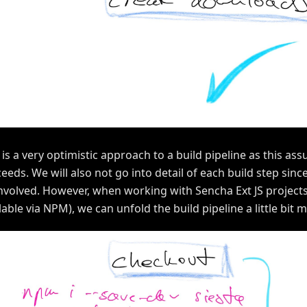
 is a very optimistic approach to a build pipeline as this as
eeds. We will also not go into detail of each build step sin
nvolved. However, when working with Sencha Ext JS projects
lable via NPM), we can unfold the build pipeline a little bit 