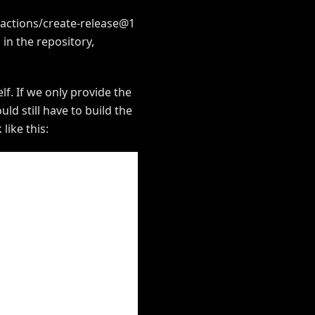
. actions/create-release@1
 in the repository,
lf. If we only provide the
d still have to build the
like this: