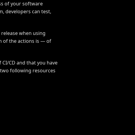
ss of your software
m, developers can test,
a release when using
 of the actions is — of
of CI/CD and that you have
e two following resources