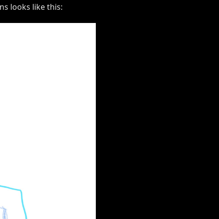
s looks like this: