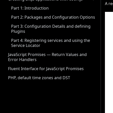
A re
Part 1: Introduction
Part 2: Packages and Configuration Options
Part 3: Configuration Details and defining
Plugins
Part 4: Registering services and using the
Service Locator
JavaScript Promises — Return Values and
Error Handlers
Fluent Interface for JavaScript Promises
PHP, default time zones and DST