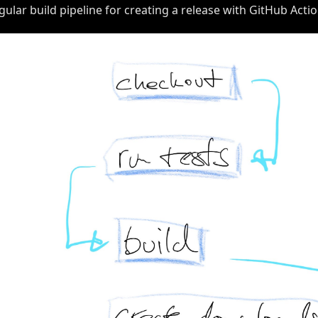
gular build pipeline for creating a release with GitHub Action