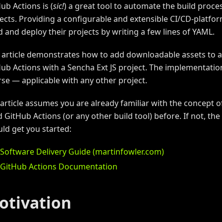
ub Actions is (
sic!
) a great tool to automate the build proce
ects. Providing a configurable and extensible CI/CD-platfor
d and deploy their projects by writing a few lines of YAML.
 article demonstrates how to add downloadable assets to 
ub Actions with a Sencha Ext JS project. The implementation
se — applicable with any other project.
article assumes you are already familiar with the concept 
 GitHub Actions (or any other build tool) before. If not, th
ld get you started:
Software Delivery Guide (martinfowler.com)
GitHub Actions Documentation
otivation