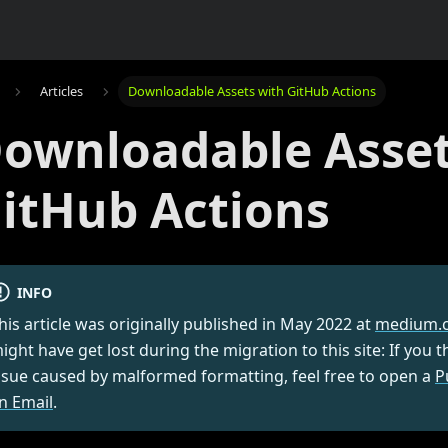
Articles
Downloadable Assets with GitHub Actions
ownloadable Asset
itHub Actions
INFO
his article was originally published in
May 2022
at
medium.
ight have get lost during the migration to this site: If you 
ssue caused by malformed formatting, feel free to open a
P
n Email
.