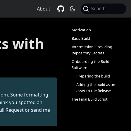
About
Search
Motivation
s with
Basic Build
Intermission: Providing
Repository Secrets
Onboarding the Build
Software
Preparing the build
Adding the build as an
asset to the Release
com
. Some formatting
The Final Build Script
think you spotted an
ull Request
or
send me