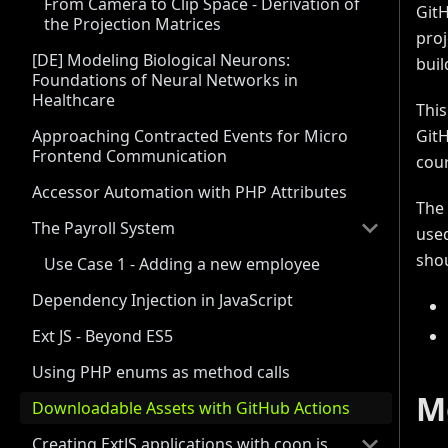
From Camera to Clip Space - Derivation of
GitH
the Projection Matrices
proj
[DE] Modeling Biological Neurons:
buil
Foundations of Neural Networks in
Healthcare
This
Approaching Contracted Events for Micro
GitH
Frontend Communication
cour
Accessor Automation with PHP Attributes
The 
The Payroll System
used
shou
Use Case 1 - Adding a new employee
Dependency Injection in JavaScript
Ext JS - Beyond ES5
Using PHP enums as method calls
M
Downloadable Assets with GitHub Actions
Creating ExtJS applications with coon.js