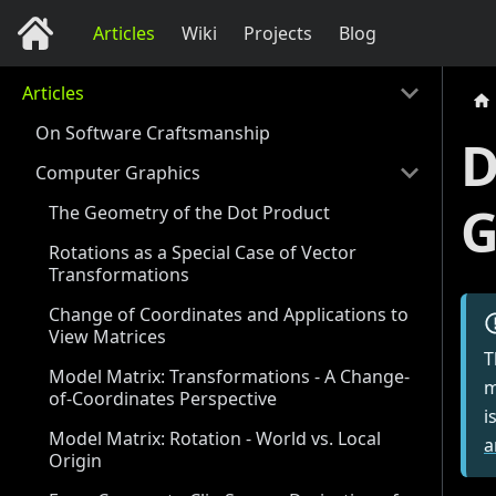
Articles
Wiki
Projects
Blog
Articles
On Software Craftsmanship
D
Computer Graphics
G
The Geometry of the Dot Product
Rotations as a Special Case of Vector
Transformations
Change of Coordinates and Applications to
View Matrices
T
Model Matrix: Transformations - A Change-
m
of-Coordinates Perspective
i
Model Matrix: Rotation - World vs. Local
a
Origin