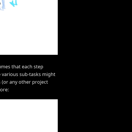
sumes that each step
ce various sub-tasks might
 (or any other project
more: