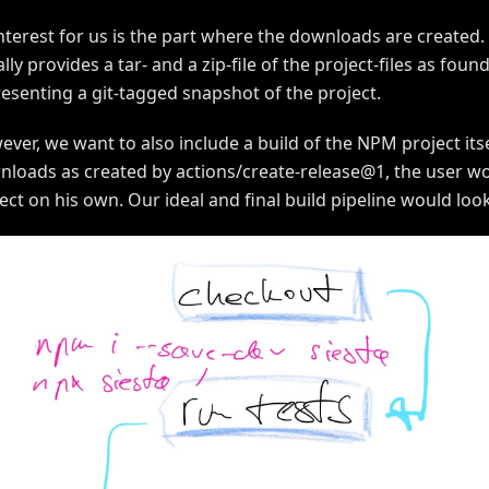
nterest for us is the part where the downloads are created
lly provides a tar- and a zip-file of the project-files as found
esenting a git-tagged snapshot of the project.
ver, we want to also include a build of the NPM project itse
loads as created by actions/create-release@1, the user woul
ect on his own. Our ideal and final build pipeline would look 