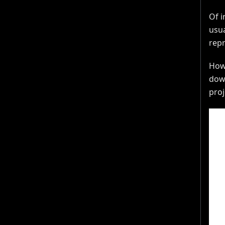
Of i
usua
repr
Howe
down
proj