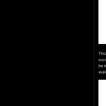
This
succ
be i
avai