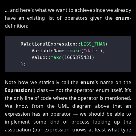
… and here’s what we want to achieve since we already
have an existing list of operators given the
enum
-
definition:
RelationalExpression
::
LESS_THAN
(
VariableName
::
make
(
"date"
)
,
Value
::
make
(
1665375431
)
)
;
Note how we statically call the
enum
’s name on the
Expression
(!) class — not the operator enum itself. It’s
the only line of code where the operator is mentioned.
We know from the UML diagram above that an
expression has an operator — we should be able to
implement some kind of process looking up the
association (our expression knows at least what type