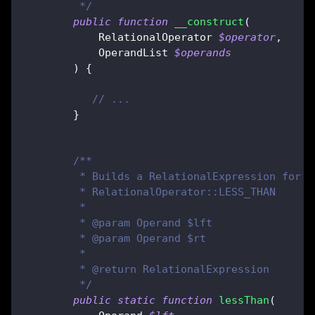
         */
public
function
__construct
(
RelationalOperator
$operator
,
OperandList
$operands
)
{
// ...
}
/**
         * Builds a RelationalExpression for t
         * RelationalOperator::LESS_THAN
         *
         * @param Operand $lft
         * @param Operand $rt
         *
         * @return RelationalExpression
         */
public
static
function
lessThan
(