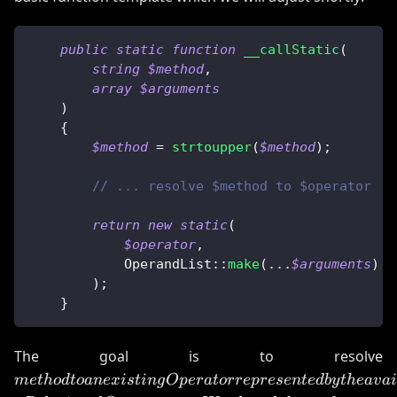
public
static
function
__callStatic
(
string
$method
,
array
$arguments
)
{
$method
=
strtoupper
(
$method
)
;
// ... resolve $method to $operator
return
new
static
(
$operator
,
OperandList
::
make
(
...
$arguments
)
)
;
}
m
The goal is to resolve
O
m
e
t
h
o
d
t
o
an
e
x
i
s
t
in
g
Op
er
a
t
orre
p
rese
n
t
e
d
b
y
t
h
e
a
v
ai
t