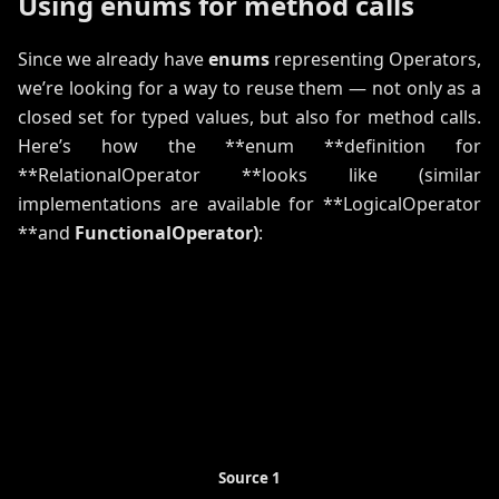
Using enums for method calls
Since we already have
enums
representing Operators,
we’re looking for a way to reuse them — not only as a
closed set for typed values, but also for method calls.
Here’s how the **enum **definition for
**RelationalOperator **looks like (similar
implementations are available for **LogicalOperator
**and
FunctionalOperator)
:
Source 1