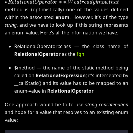
∗
∗
∗
.
R
e
l
a
t
i
o
na
lOp
er
a
t
or
W
e
a
l
re
a
d
y
kn
o
wt
ha
t
*
method is (optimistically) one of the values defined
W
within the associated
enum
. However, it’s of the type
string
, and we have to look up if this string represents
an enum value. Here’s all the information we have:
RelationalOperator::class — the class name of
RelationalOperator
as the
fqn
$method — the name of the static method being
called on
RelationalExpression
; it’s intercepted by
__callStatic() and its value has to be mapped to an
enum-value in
RelationalOperator
One approach would be to to use
string concatenation
and hope for a value that resolves to an existing enum
value: