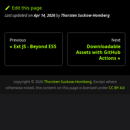
Edit this page
Last updated
on
Apr 14, 2026
by
Thorsten Suckow-Homberg
Previous
Next
Ext JS - Beyond ES5
Downloadable
Assets with GitHub
Actions
copyright © 2026
Thorsten Suckow-Homberg
. Except where
otherwise noted, the content on this page is licensed under
CC BY 4.0