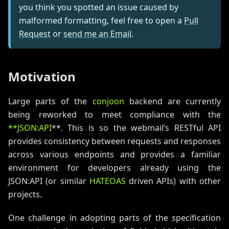
you think you spotted an issue caused by
malformed formatting, feel free to open a
Pull
Request
or
send me an Email
.
Motivation
Large parts of the
conjoon
backend are currently
being reworked to meet compliance with the
**JSON
:API
**. This is so the webmail’s RESTful API
provides consistency between requests and responses
across various endpoints and provides a familiar
environment for developers already using the
JSON
:API
(or similar
HATEOAS
driven APIs) with other
projects.
One challenge in adopting parts of the specification