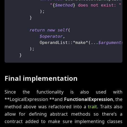
"
{
$method
}
 does not exist: "
.
)
;
}
return
new
self
(
$operator
,
OperandList
::
*
make
*
(
...
$arguments
)
)
;
}
Final implementation
Since the functionality is also used with
**LogicalExpression **and
FunctionalExpression
, the
method above was refactored into a
trait
. Traits also
allow for defining abstract methods so there’s a
contract added to make sure implementing classes