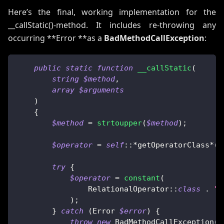
Here’s the final, working implementation for the
__callStatic()-method. It includes re-throwing any
occurring **Error **as a
BadMethodCallException
:
public
static
function
__callStatic
(
string
$method
,
array
$arguments
)
{
$method
=
strtoupper
(
$method
)
;
$operator
=
self
::
*
getOperatorClass
*
(
)
try
{
$operator
=
constant
(
RelationalOperator
::
class
.
":
)
;
}
catch
(
Error
$error
)
{
throw
new
BadMethodCallException
(