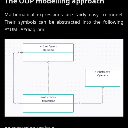
The OOP modelling approach
Mathematical expressions are fairly easy to model.
Their symbols can be abstracted into the following
**UML **diagram:
An expression can be a