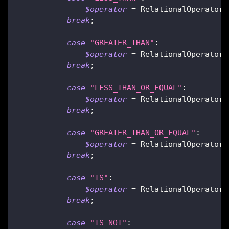
$operator
=
RelationalOperator
:
break
;
case
"GREATER_THAN"
:
$operator
=
RelationalOperator
:
break
;
case
"LESS_THAN_OR_EQUAL"
:
$operator
=
RelationalOperator
:
break
;
case
"GREATER_THAN_OR_EQUAL"
:
$operator
=
RelationalOperator
:
break
;
case
"IS"
:
$operator
=
RelationalOperator
:
break
;
case
"IS_NOT"
: