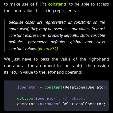
to make use of PHP’s
constant()
to be able to access
the enum value this string represents.
Because cases are represented as constants on the
enum itself, they may be used as static values in most
constant expressions: property defaults, static variable
defaults, parameter defaults, global and class
constant values.
(enum RFC)
We just have to pass the value of the right-hand
operand as the argument to constant() , then assign
its return value to the left-hand operand:
$operator
=
constant
(
RelationalOperator
::
c
gettype
(
$operator
)
;
// "object"
    operator 
instanceof
RelationalOperator
;
//