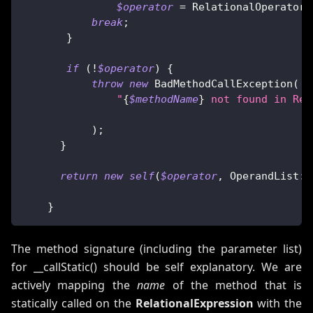
$operator
=
RelationalOperator
:
break
;
}
if
(
!
$operator
)
{
throw
new
BadMethodCallException
(
"
{
$methodName
}
 not found in Rel
)
;
}
return
new
self
(
$operator
,
OperandList
::
}
The method signature (including the parameter list)
for __callStatic() should be self explanatory. We are
actively mapping the
name
of the method that is
statically called on the
RelationalExpression
with the