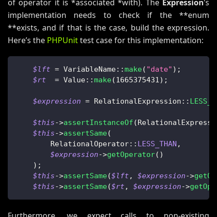
of operator it is *associated *with). The
Expression
’s
implementation needs to check if the **enum
**exists, and if that is the case, build the expression.
Here’s the
PHPUnit
test case for this implementation:
$lft
=
VariableName
::
make
(
"date"
)
;
$rt
=
Value
::
make
(
1665375431
)
;
$expression
=
RelationalExpression
::
LESS_T
$this
->
assertInstanceOf
(
RelationalExpressi
$this
->
assertSame
(
RelationalOperator
::
LESS_THAN
,
$expression
->
getOperator
(
)
)
;
$this
->
assertSame
(
$lft
,
$expression
->
getOp
$this
->
assertSame
(
$rt
,
$expression
->
getOpe
Furthermore, we expect calls to non-existing