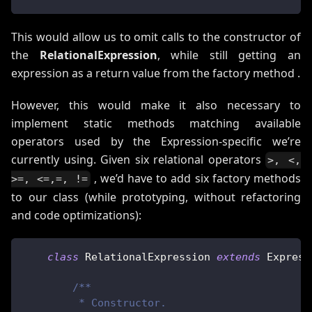
This would allow us to omit calls to the constructor of
the
RelationalExpression
, while still getting an
expression as a return value from the factory method .
However, this would make it also necessary to
implement static methods matching available
operators used by the Expression-specific we’re
currently using. Given six relational operators
>, <,
, we’d have to add six factory methods
>=, <=,=, !=
to our class (while prototyping, without refactoring
and code optimizations):
class
RelationalExpression
extends
Express
/**
         * Constructor.