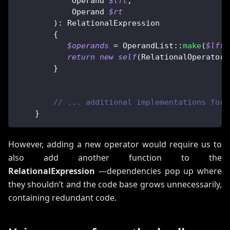
Operand
$lft
,
Operand
$rt
)
:
RelationalExpression
{
$operands
=
OperandList
::
make
(
$lft
,
return
new
self
(
RelationalOperator
:
}
// ... additional implementations for 
}
However, adding a new operator would require us to
also add another function to the
RelationalExpression
—dependencies pop up where
they shouldn’t and the code base grows unnecessarily,
containing redundant code.