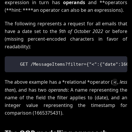
expression in turn has
operands
and **operators
(**hint: ****an operator can also be an expressions).
The following represents a request for all emails that
have a date set to the
9th of October 2022
or before
(missing percent-encoded characters in favor of
readability):
    GET /MessageItems?filter={"<":{"date":1665
The above example has a *relational *operator (
,
less
<
than
), and has two
operands
: A name representing the
name of the field the filter applies to (date), and an
integer value representing the timestamp for
comparison (1665375431).