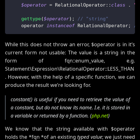
$operator
=
RelationalOperator
::
class
.
":
gettype
(
$operator
)
;
// "string"
    operator 
instanceof
RelationalOperator
;
//
While this does not throw an error, $operator is in it’s
current form not usable: The value is a string in the
form of fqn::enum_value, e.g.
Statement\Expression\RelationalOperator::LESS_THAN
. However, with the help of a specific function, we can
produce the result we’re looking for.
constant()
is useful if you need to retrieve the value of
a constant, but do not know its name. I.e. it is stored in
a variable or returned by a function. (
php.net
)
We know that the string available with $operator
holds the *fqn *of an existing
typed value
; we just need