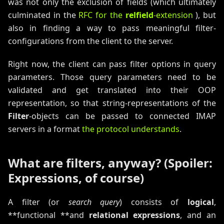
was not only the exclusion of fields (which ultimately
culminated in the
RFC for the
relfield
-extension
), but
also in finding a way to pass meaningful filter-
configurations from the client to the server.
Right now, the client can pass filter options in query
parameters. Those query parameters need to be
validated and get translated into their OOP
representation, so that string-representations of the
Filter
-objects can be passed to connected IMAP
servers in a format
the protocol understands
.
What are filters, anyway? (Spoiler:
Expressions, of course)
A filter (or
search query
) consists of
logical
,
**functional **and
relational expressions
, and an