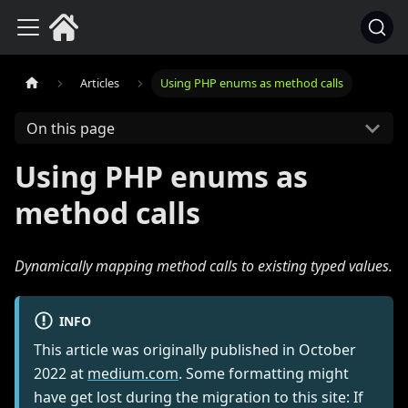
Articles
Using PHP enums as method calls
On this page
Using PHP enums as
method calls
Dynamically mapping method calls to existing typed values.
INFO
This article was originally published in
October
2022
at
medium.com
. Some formatting might
have get lost during the migration to this site: If