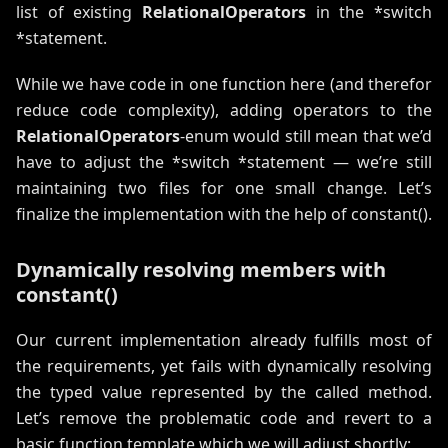
list of existing
RelationalOperators
in the *switch
*statement.
While we have code in one function here (and therefor
reduce code complexity), adding operators to the
RelationalOperators
-enum would still mean that we’d
have to adjust the *switch *statement — we’re still
maintaining two files for one small change. Let’s
finalize the implementation with the help of constant().
Dynamically resolving members with
constant()
Our current implementation already fulfills most of
the requirements, yet fails with dynamically resolving
the typed value represented by the called method.
Let’s remove the problematic code and revert to a
basic function template which we will adjust shortly: