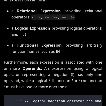
a
Relational Expression
providing relational
operators:
<, >, <=, >=, ==, !=
a
Logical Expression
providing logical operators:
&&, ||, !
a
Functional Expression
providing arbitrary
function names, such as IN
Furthermore, each expression is associated with one
or more
Operands
: An expression using a logical
operator representing a negation (!) has only one
operand, while a logical *disjunction *or *conjunction
*must have two or more operands:
    ! 5 // logical negation operator has one o