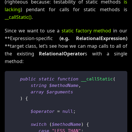
(righteous because: testability of static methods
is
lacking
) pendant for calls for static methods is
__callStatic()
.
Since we want to use a
static factory method
in our
**Expression-specific
(e.g.
RelationalExpression
)
**target class, let’s see how we can map calls to all of
the existing
RelationalOperator
s with a single
method:
public
static
function
__callStatic
(
string
$methodName
,
array
$arguments
)
{
$operator
=
null
;
switch
(
$methodName
)
{
case
"LESS_THAN"
: