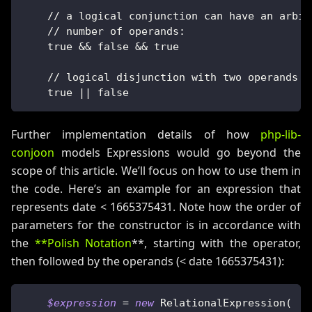
    // a logical conjunction can have an arbit
    // number of operands:
    true && false && true
    // logical disjunction with two operands
    true || false
Further implementation details of how
php-lib-
conjoon
models Expressions would go beyond the
scope of this article. We’ll focus on how to use them in
the code. Here’s an example for an expression that
represents date < 1665375431. Note how the order of
parameters for the constructor is in accordance with
the
**Polish Notation
**, starting with the operator,
then followed by the operands (< date 1665375431):
$expression
=
new
RelationalExpression
(