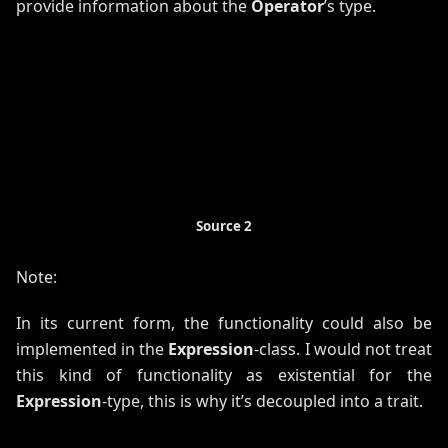
provide information about the
Operator
’s type.
Source 2
Note:
In its current form, the functionality could also be
implemented in the
Expression
-class. I would not treat
this kind of functionality as existential for the
Expression
-type, this is why it’s decoupled into a trait.