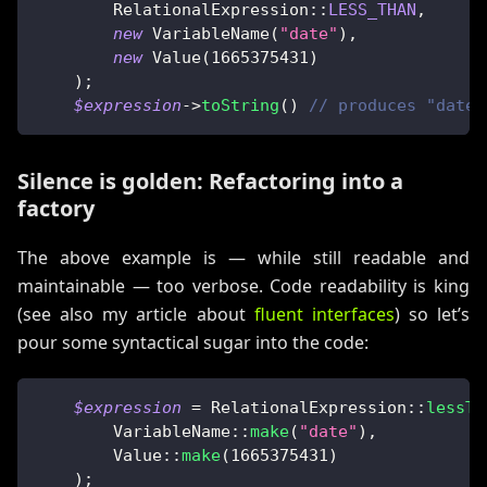
RelationalExpression
::
LESS_THAN
,
new
VariableName
(
"date"
)
,
new
Value
(
1665375431
)
)
;
$expression
->
toString
(
)
// produces "date 
Silence is golden: Refactoring into a
factory
The above example is — while still readable and
maintainable — too verbose. Code readability is king
(see also my article about
fluent interfaces
) so let’s
pour some syntactical sugar into the code:
$expression
=
RelationalExpression
::
lessTh
VariableName
::
make
(
"date"
)
,
Value
::
make
(
1665375431
)
)
;