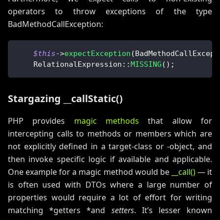
operators to throw exceptions of the type
BadMethodCallException:
$this
->
expectException
(
BadMethodCallExcept
RelationalExpression
::
MISSING
(
)
;
Stargazing __callStatic()
PHP provides
magic methods
that allow for
intercepting calls to methods or members which are
not explicitly defined in a target-class or -object, and
then invoke specific logic if available and applicable.
One example for a magic method would be
__call()
— it
is often used with DTOs where a large number of
properties would require a lot of effort for writing
matching *getters *and
setters
. It’s lesser known